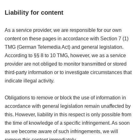
Liability for
content
As a service provider, we are responsible for our own
content on these pages in accordance with Section 7 (1)
TMG (German Telemedia Act) and general legislation.
According to §§ 8 to 10 TMG, however, we as a service
provider are not obliged to monitor transmitted or stored
third-party information or to investigate circumstances that
indicate illegal activity.
Obligations to remove or block the use of information in
accordance with general legislation remain unaffected by
this. However, liability in this respect is only possible from
the time of knowledge of a specific infringement. As soon
as we become aware of such infringements, we will
remove this content immediately.