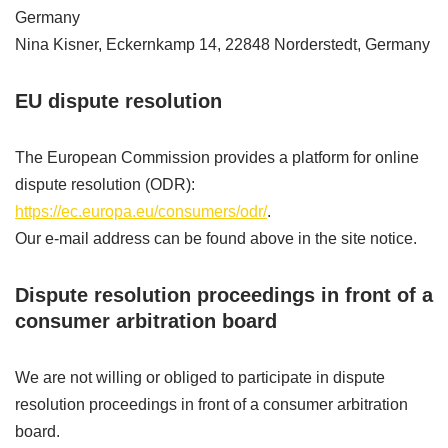
Germany
Nina Kisner, Eckernkamp 14, 22848 Norderstedt, Germany
EU dispute resolution
The European Commission provides a platform for online
dispute resolution (ODR):
https://ec.europa.eu/consumers/odr/
.
Our e-mail address can be found above in the site notice.
Dispute resolution proceedings in front of a
consumer arbitration board
We are not willing or obliged to participate in dispute
resolution proceedings in front of a consumer arbitration
board.