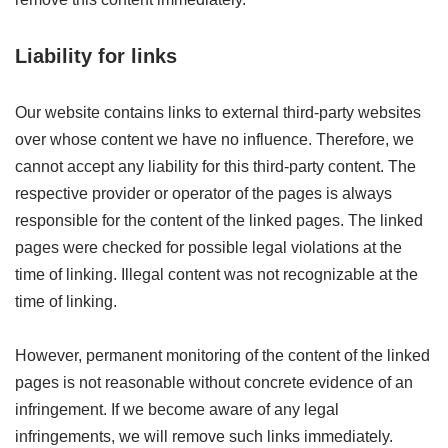
Liability for links
Our website contains links to external third-party websites
over whose content we have no influence. Therefore, we
cannot accept any liability for this third-party content. The
respective provider or operator of the pages is always
responsible for the content of the linked pages. The linked
pages were checked for possible legal violations at the
time of linking. Illegal content was not recognizable at the
time of linking.
However, permanent monitoring of the content of the linked
pages is not reasonable without concrete evidence of an
infringement. If we become aware of any legal
infringements, we will remove such links immediately.