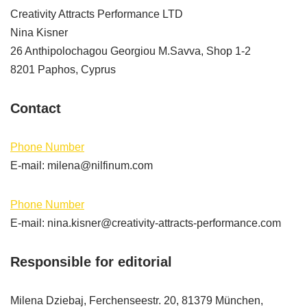
Creativity Attracts Performance LTD
Nina Kisner
26 Anthipolochagou Georgiou M.Savva, Shop 1-2
8201 Paphos, Cyprus
Contact
Phone Number
E-mail: milena@nilfinum.com
Phone Number
E-mail: nina.kisner@creativity-attracts-performance.com
Responsible for editorial
Milena Dziebaj, Ferchenseestr. 20, 81379 München,