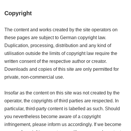
Copyright
The content and works created by the site operators on
these pages are subject to German copyright law.
Duplication, processing, distribution and any kind of
utilisation outside the limits of copyright law require the
written consent of the respective author or creator.
Downloads and copies of this site are only permitted for
private, non-commercial use.
Insofar as the content on this site was not created by the
operator, the copyrights of third parties are respected. In
particular, third-party content is labelled as such. Should
you nevertheless become aware of a copyright
infringement, please inform us accordingly. If we become