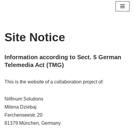
Skip
to
content
Site Notice
Information according to Sect. 5 German
Telemedia Act (TMG)
This is the website of a collaboration project of:
Nilfinum Solutions
Milena Dziebaj
Ferchenseestr. 20
81379 München, Germany